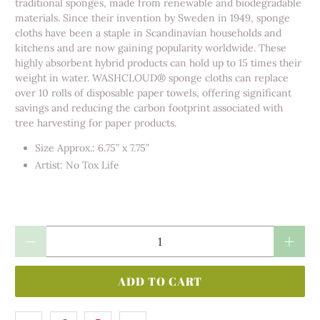
traditional sponges, made from renewable and biodegradable
materials. Since their invention by Sweden in 1949, sponge
cloths have been a staple in Scandinavian households and
kitchens and are now gaining popularity worldwide. These
highly absorbent hybrid products can hold up to 15 times their
weight in water. WASHCLOUD® sponge cloths can replace
over 10 rolls of disposable paper towels, offering significant
savings and reducing the carbon footprint associated with
tree harvesting for paper products.
Size Approx.: 6.75” x 7.75”
Artist: No Tox Life
Qty
ADD TO CART