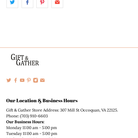
Our Location & Business Hours
Gift & Gather Store Address: 307 Mill St Occoquan, VA 22125.
Phone: (703) 910-6603
Our Business Hours:
Monday 11:00 am - 5:00 pm
Tuesday 11:00 am - 5:00 pm