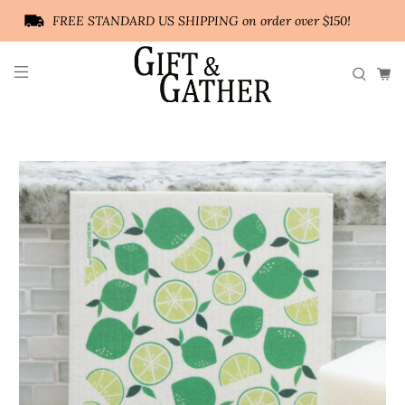
FREE STANDARD US SHIPPING on order over $150!