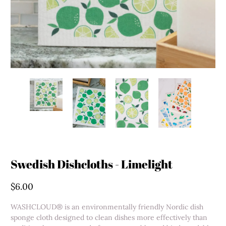
Swedish Dishcloths - Limelight
$6.00
WASHCLOUD® is an environmentally friendly Nordic dish
sponge cloth designed to clean dishes more effectively than