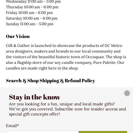
Wednesday 11:00 am - 5:00 pm
Thursday 10:00 am - 6:00 pm
Friday 10:00 am - 6:00 pm
Saturday 10:00 am - 6:00 pm
Sunday 11:00 am - 5:00 pm
Our Vision
Gift & Gather is launched to showcase the products of DC Metro
area designers, makers and brands to our local community and
the visitors of the beautiful historic town of Occoquan. The shop is
also a flagship store of our soy candle company, Pure Palette. Our
candles are made right here in the shop.
Search & Shop Shipping & Refund Policy
Search
Stay in the know
Shipping Policy
Refund Policy
Are you looking for a fun, unique and local made gifts?
Terms of Service
We've got you covered. Subscribe now for insider access and
special gift concepts offer!
Email
*
© 2026
Gift & Gather
.
307 Mill Street Occoquan VA 22125