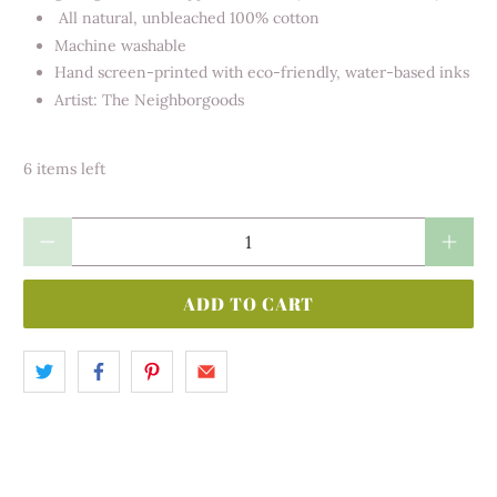
All natural, unbleached 100% cotton
Machine washable
Hand screen-printed with eco-friendly, water-based inks
Artist: The Neighborgoods
6 items left
Qty
ADD TO CART