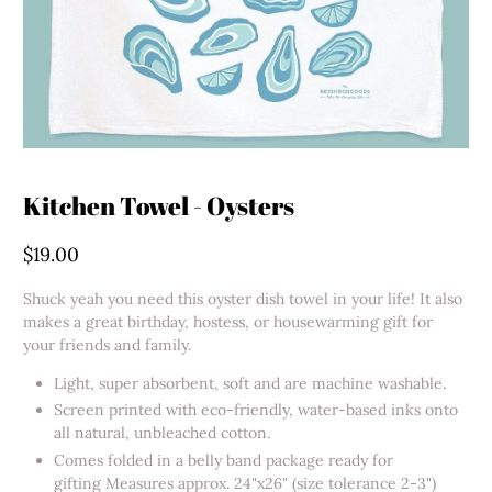
Kitchen Towel - Oysters
$19.00
Shuck yeah you need this oyster dish towel in your life! It also
makes a great birthday, hostess, or housewarming gift for
your friends and family.
Light, super absorbent, soft and are machine washable.
Screen printed with eco-friendly, water-based inks onto
all natural, unbleached cotton.
Comes folded in a belly band package ready for
gifting Measures approx. 24"x26" (size tolerance 2-3")