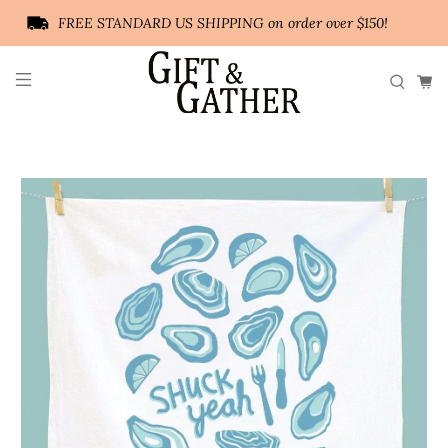
FREE STANDARD US SHIPPING on order over $150!