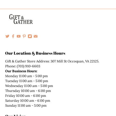
Our Location & Business Hours
Gift & Gather Store Address: 307 Mill St Occoquan, VA 22125.
Phone: (703) 910-6603
Our Business Hours:
Monday 11:00 am - 5:00 pm
Tuesday 11:00 am - 5:00 pm
Wednesday 11:00 am - 5:00 pm
Thursday 10:00 am - 6:00 pm
Friday 10:00 am - 6:00 pm
Saturday 10:00 am - 6:00 pm
Sunday 11:00 am - 5:00 pm