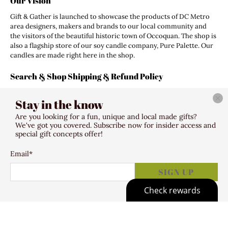
Our Vision
Gift & Gather is launched to showcase the products of DC Metro
area designers, makers and brands to our local community and
the visitors of the beautiful historic town of Occoquan. The shop is
also a flagship store of our soy candle company, Pure Palette. Our
candles are made right here in the shop.
Search & Shop Shipping & Refund Policy
Search
Stay in the know
Shipping Policy
Refund Policy
Are you looking for a fun, unique and local made gifts?
Terms of Service
We've got you covered. Subscribe now for insider access and
special gift concepts offer!
Email
*
© 2026
Gift & Gather
.
307 Mill Street Occoquan VA 22125
SIGN UP