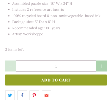
Assembled puzzle size: 18” W x 24” H
Includes 2 reference art inserts
100% recycled board & non-toxic vegetable-based ink
Package size: 5” Dia x 8” H
Recommended age: 13+ years
Artist: Werkshoppe
2 items left
Qty
ADD TO CART