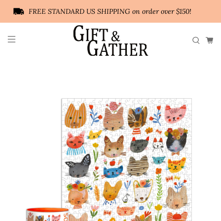
FREE STANDARD US SHIPPING on order over $150!