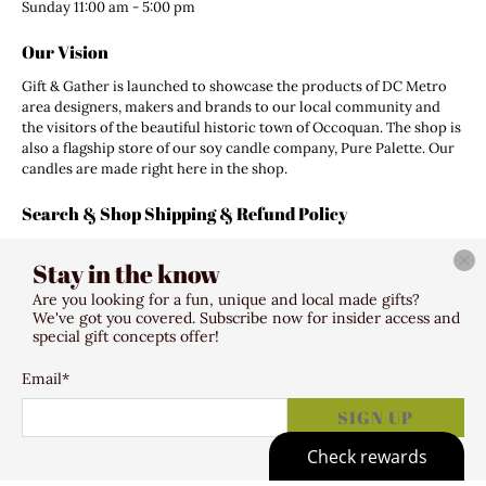
Sunday 11:00 am - 5:00 pm
Our Vision
Gift & Gather is launched to showcase the products of DC Metro
area designers, makers and brands to our local community and
the visitors of the beautiful historic town of Occoquan. The shop is
also a flagship store of our soy candle company, Pure Palette. Our
candles are made right here in the shop.
Search & Shop Shipping & Refund Policy
Search
Stay in the know
Shipping Policy
Refund Policy
Are you looking for a fun, unique and local made gifts?
Terms of Service
We've got you covered. Subscribe now for insider access and
special gift concepts offer!
Email
*
© 2026
Gift & Gather
.
307 Mill Street Occoquan VA 22125
SIGN UP