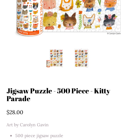
Jigsaw Puzzle - 500 Piece - Kitty
Parade
$28.00
Art by Carolyn Gavin
500 piece jigsaw puzzle