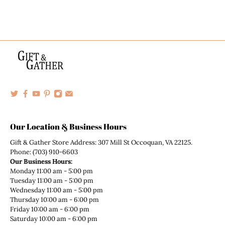
Our Location & Business Hours
Gift & Gather Store Address: 307 Mill St Occoquan, VA 22125.
Phone: (703) 910-6603
Our Business Hours:
Monday 11:00 am - 5:00 pm
Tuesday 11:00 am - 5:00 pm
Wednesday 11:00 am - 5:00 pm
Thursday 10:00 am - 6:00 pm
Friday 10:00 am - 6:00 pm
Saturday 10:00 am - 6:00 pm