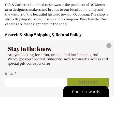
Gift & Gather is launched to showcase the products of DC Metro
area designers, makers and brands to our local community and
the visitors of the beautiful historic town of Occoquan. The shop is
also a flagship store of our soy candle company, Pure Palette. Our
candles are made right here in the shop.
Search & Shop Shipping & Refund Policy
Search
Stay in the know
Shipping Policy
Refund Policy
Are you looking for a fun, unique and local made gifts?
Terms of Service
We've got you covered. Subscribe now for insider access and
special gift concepts offer!
Email
*
© 2026
Gift & Gather
.
307 Mill Street Occoquan VA 22125
SIGN UP