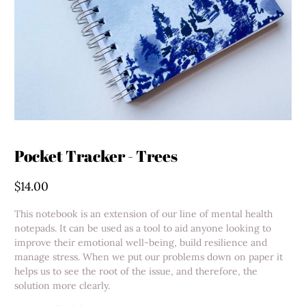
Pocket Tracker - Trees
$14.00
This notebook is an extension of our line of mental health
notepads. It can be used as a tool to aid anyone looking to
improve their emotional well-being, build resilience and
manage stress. When we put our problems down on paper it
helps us to see the root of the issue, and therefore, the
solution more clearly.