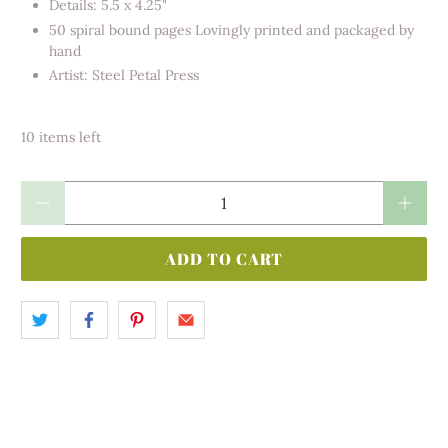
Details: 5.5 x 4.25"
50 spiral bound pages Lovingly printed and packaged by
hand
Artist: Steel Petal Press
10 items left
Qty
ADD TO CART