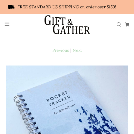
FREE STANDARD US SHIPPING on order over $150!
Previous
|
Next