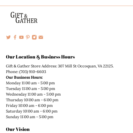
Our Location & Business Hours
Gift & Gather Store Address: 307 Mill St Occoquan, VA 22125.
Phone: (703) 910-6603
Our Business Hours:
Monday 11:00 am - 5:00 pm
Tuesday 11:00 am - 5:00 pm
Wednesday 11:00 am - 5:00 pm
Thursday 10:00 am - 6:00 pm
Friday 10:00 am - 6:00 pm
Saturday 10:00 am - 6:00 pm
Sunday 11:00 am - 5:00 pm
Our Vision